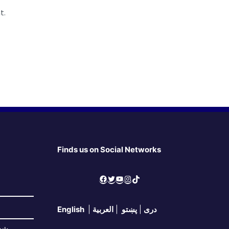
t.
Finds us on Social Networks
Facebook
Twitter
YouTube
Instagram
TikTok
English
|
العربية
|
پښتو
|
دری