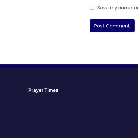
Save my name, ema
Prayer Times