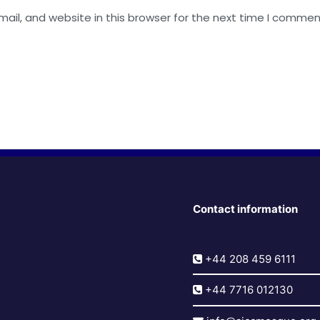
il, and website in this browser for the next time I commen
Contact information
+44 208 459 6111
+44 7716 012130