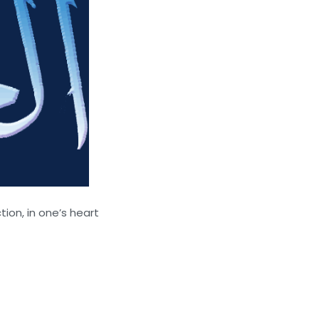
ion, in one’s heart