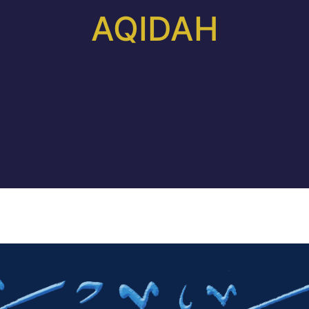
AQIDAH