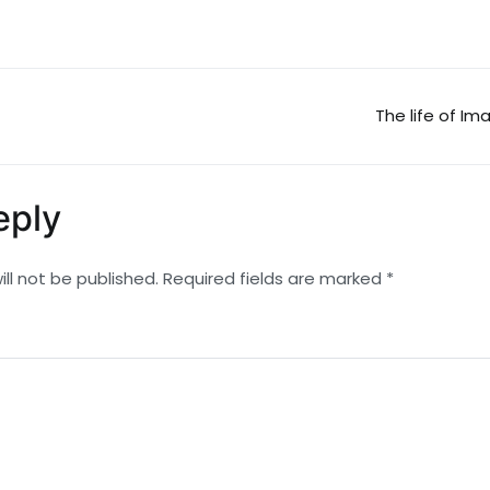
The life of Im
n
eply
ll not be published.
Required fields are marked
*