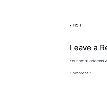
Post
FIQH
navigatio
Leave a R
Your email address wi
Comment
*