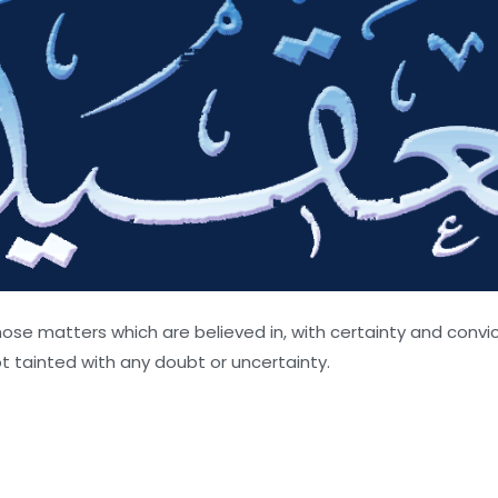
ose matters which are believed in, with certainty and convict
t tainted with any doubt or uncertainty.