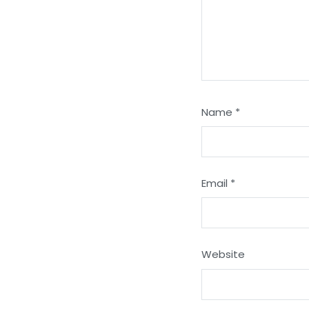
Name
*
Email
*
Website