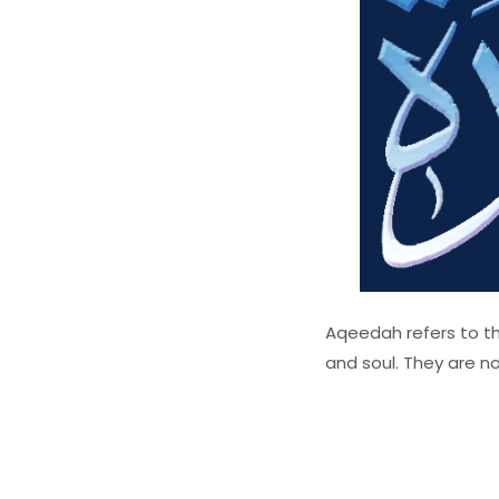
Aqeedah refers to th
and soul. They are no