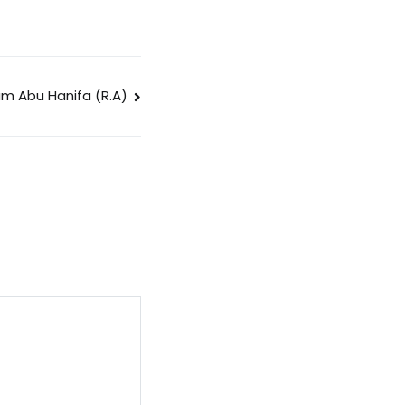
am Abu Hanifa (R.A)