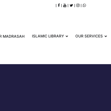
|
|
|
|
|
ISLAMIC LIBRARY
OUR SERVICES
R MADRASAH