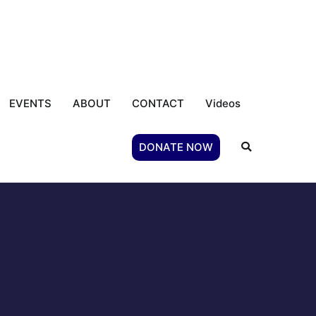
EVENTS
ABOUT
CONTACT
Videos
DONATE NOW