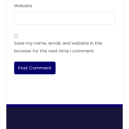
Website
Save my name, email, and website in this
browser for the next time I comment.