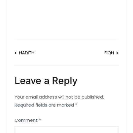
Post
HADITH
FIQH
navigation
Leave a Reply
Your email address will not be published.
Required fields are marked
*
Comment
*