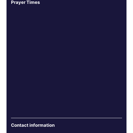
Prayer Times
Contact information