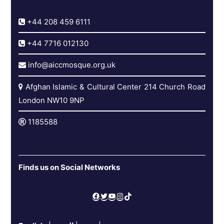
+44 208 459 6111
+44 7716 012130
info@aiccmosque.org.uk
Afghan Islamic & Cultural Center 214 Church Road
London NW10 9NP
1185588
Finds us on Social Networks
Facebook
Twitter
YouTube
Instagram
TikTok