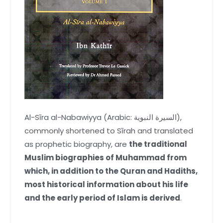
Al-Sīra al-Nabawiyya (Arabic: السيرة النبوية),
commonly shortened to Sīrah and translated
as prophetic biography, are
the traditional
Muslim biographies of Muhammad from
which, in addition to the Quran and Hadiths,
most historical information about his life
and the early period of Islam is derived
.