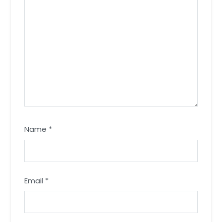
Name
*
Email
*