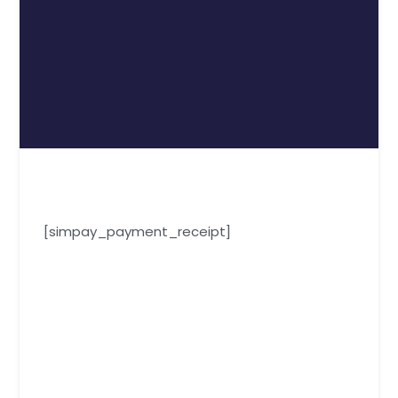
[simpay_payment_receipt]