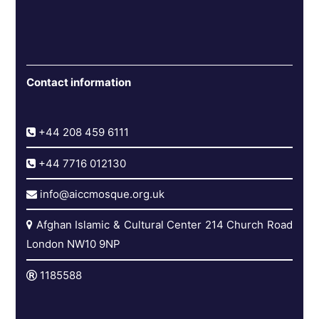
Contact information
+44 208 459 6111
+44 7716 012130
info@aiccmosque.org.uk
Afghan Islamic & Cultural Center 214 Church Road
London NW10 9NP
1185588