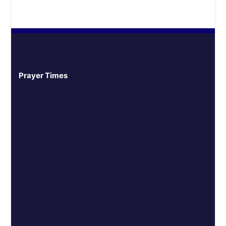
Prayer Times