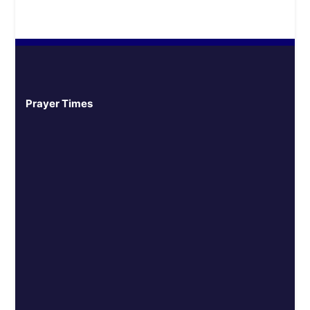
Prayer Times