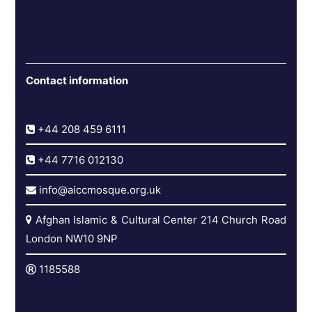
Contact information
+44 208 459 6111
+44 7716 012130
info@aiccmosque.org.uk
Afghan Islamic & Cultural Center 214 Church Road
London NW10 9NP
1185588