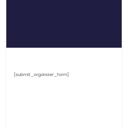
[submit_organizer_form]